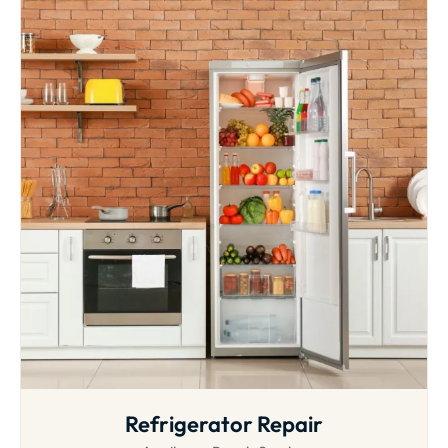
Refrigerator Repair