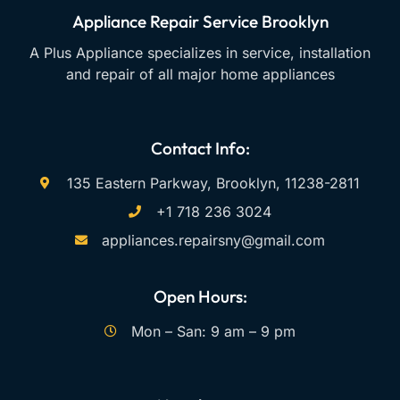
Appliance Repair Service Brooklyn
A Plus Appliance specializes in service, installation
and repair of all major home appliances
Contact Info:
135 Eastern Parkway, Brooklyn, 11238-2811
+1 718 236 3024
appliances.repairsny@gmail.com
Open Hours:
Mon – San: 9 am – 9 pm