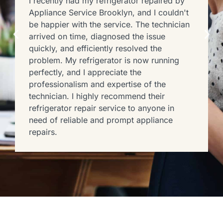
I recently had my refrigerator repaired by
Appliance Service Brooklyn, and I couldn't
be happier with the service. The technician
arrived on time, diagnosed the issue
quickly, and efficiently resolved the
problem. My refrigerator is now running
perfectly, and I appreciate the
professionalism and expertise of the
technician. I highly recommend their
refrigerator repair service to anyone in
need of reliable and prompt appliance
repairs.