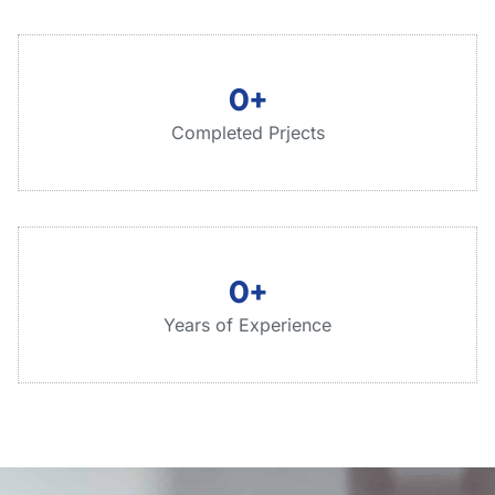
0
+
Completed Prjects
0
+
Years of Experience