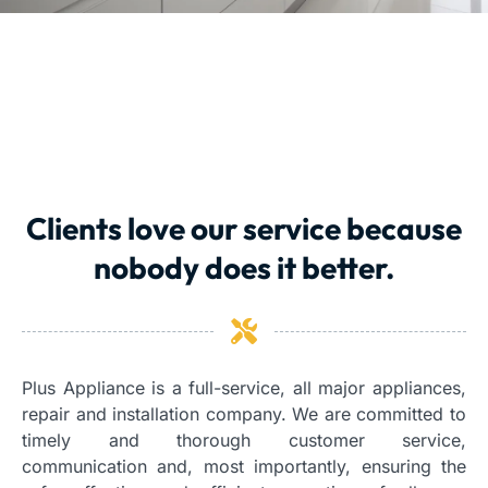
Clients love our service because
nobody does it better.
Plus Appliance is a full-service, all major appliances,
repair and installation company. We are committed to
timely and thorough customer service,
communication and, most importantly, ensuring the