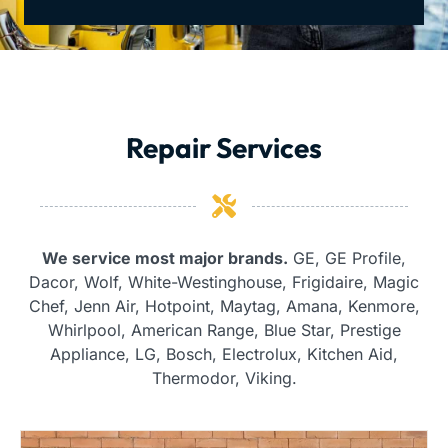
Repair Services
We service most major brands.
GE, GE Profile,
Dacor, Wolf, White-Westinghouse, Frigidaire, Magic
Chef, Jenn Air, Hotpoint, Maytag, Amana, Kenmore,
Whirlpool, American Range, Blue Star, Prestige
Appliance, LG, Bosch, Electrolux, Kitchen Aid,
Thermodor, Viking.