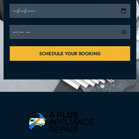
SCHEDULE YOUR BOOKING