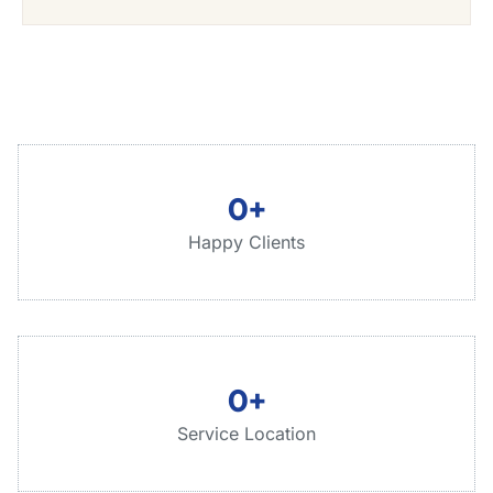
0
+
Happy Clients
0
+
Service Location