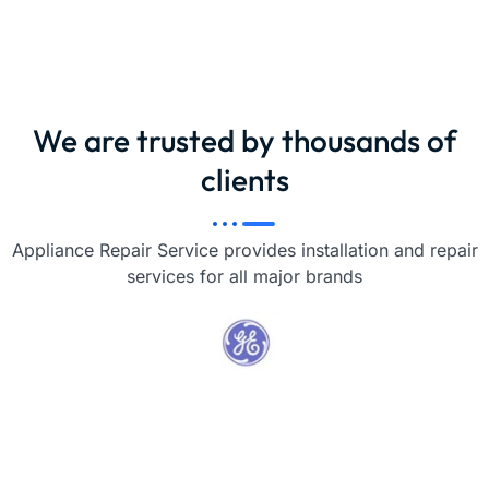
We are trusted by thousands of
clients
Appliance Repair Service provides installation and repair
services for all major brands