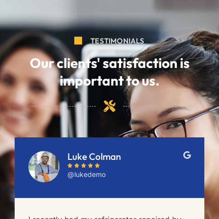
TESTIMONIALS
Our clients' satisfaction is
important to us.
Luke Colman





@lukedemo