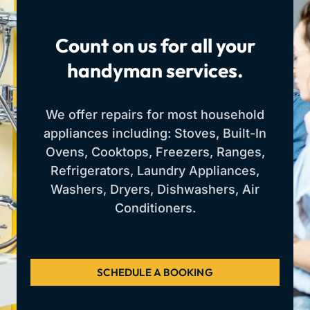
Count on us for all your
handyman services.
We offer repairs for most household
appliances including: Stoves, Built-In
Ovens, Cooktops, Freezers, Ranges,
Refrigerators, Laundry Appliances,
Washers, Dryers, Dishwashers, Air
Conditioners.
SCHEDULE A BOOKING