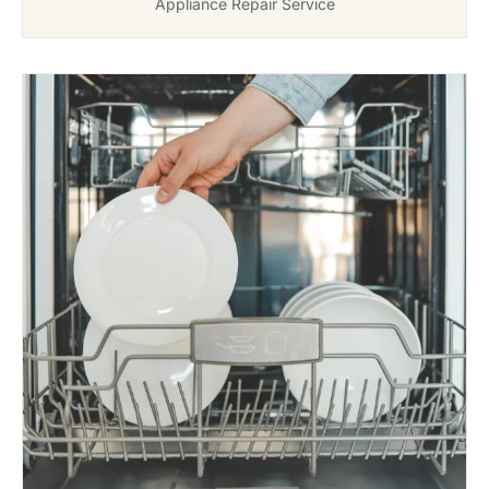
Appliance Repair Service