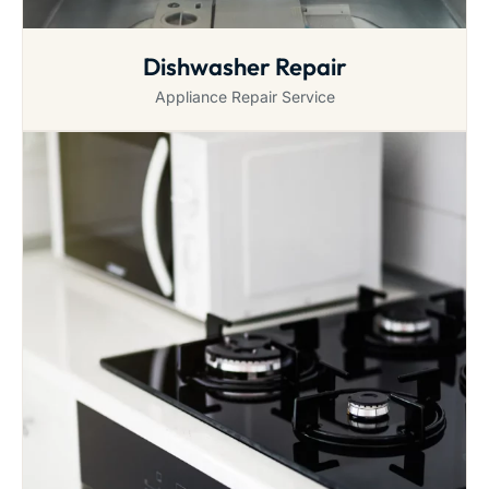
Dishwasher Repair
Appliance Repair Service