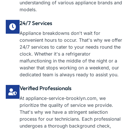
understanding of various appliance brands and
models.
24/7 Services
Appliance breakdowns don't wait for
convenient hours to occur. That's why we offer
24/7 services to cater to your needs round the
clock. Whether it's a refrigerator
malfunctioning in the middle of the night or a
washer that stops working on a weekend, our
dedicated team is always ready to assist you.
Verified Professionals
At appliance-service-brooklyn.com, we
prioritize the quality of service we provide.
That's why we have a stringent selection
process for our technicians. Each professional
undergoes a thorough background check,