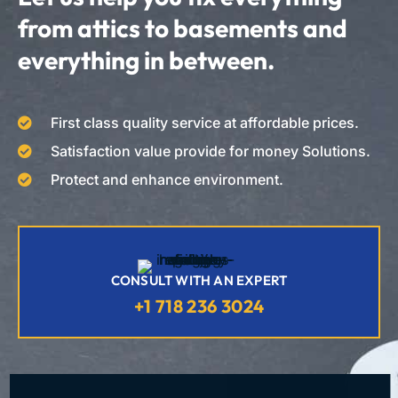
from attics to basements and
everything in between.
First class quality service at affordable prices.
Satisfaction value provide for money Solutions.
Protect and enhance environment.
CONSULT WITH AN EXPERT
+1 718 236 3024