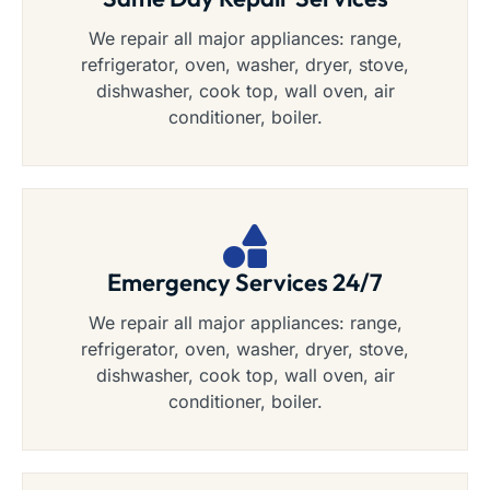
We repair all major appliances: range,
refrigerator, oven, washer, dryer, stove,
dishwasher, cook top, wall oven, air
conditioner, boiler.
Emergency Services 24/7
We repair all major appliances: range,
refrigerator, oven, washer, dryer, stove,
dishwasher, cook top, wall oven, air
conditioner, boiler.