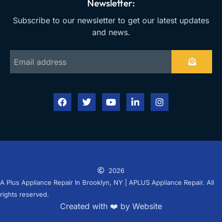
Newsletter:
Subscribe to our newsletter to get our latest updates
and news.
2026
A Plus Appliance Repair In Brooklyn, NY | APLUS Appliance Repair. All
rights reserved.
Created with ❤️ by Website