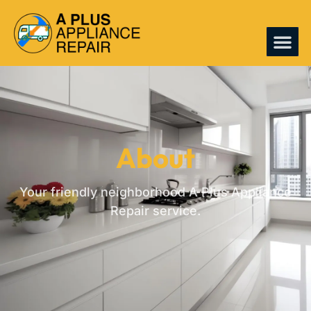
CONTACT US
About
Your friendly neighborhood A Plus Appliance
Repair service.