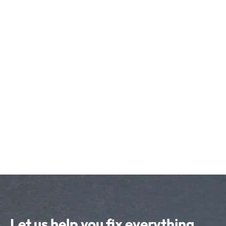
Let us help you fix everything