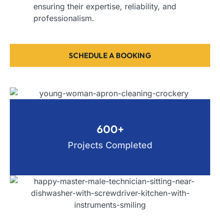
ensuring their expertise, reliability, and
professionalism.
SCHEDULE A BOOKING
600+
Projects Completed