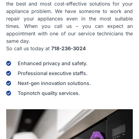
the best and most cost-effective solutions for your
appliance problem. We have someone to work and
repair your appliances even in the most suitable
times. When you call us – you can expect an
appointment with one of our service technicians the
same day.
So call us today at
718-236-3024
Enhanced privacy and safety.
Professional executive staffs.
Next-gen innovation solutions.
Topnotch quality services.