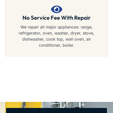
No Service Fee With Repair
We repair all major appliances: range,
refrigerator, oven, washer, dryer, stove,
dishwasher, cook top, wall oven, air
conditioner, boiler.