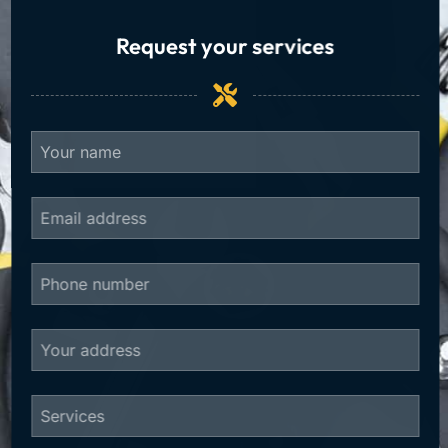
Request your services