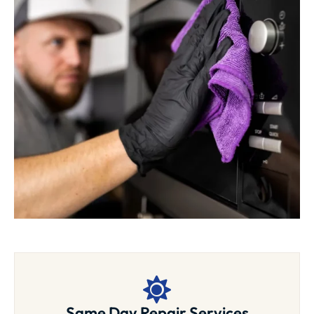
Same Day Repair Services