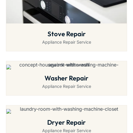
Stove Repair
Appliance Repair Service
Washer Repair
Appliance Repair Service
Dryer Repair
Appliance Repair Service