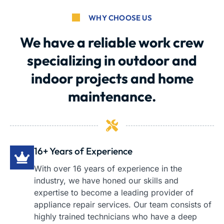
WHY CHOOSE US
We have a reliable work crew
specializing in outdoor and
indoor projects and home
maintenance.
16+ Years of Experience
With over 16 years of experience in the
industry, we have honed our skills and
expertise to become a leading provider of
appliance repair services. Our team consists of
highly trained technicians who have a deep