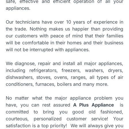
safe, effective and efficient operation of all your
appliances.
Our technicians have over 10 years of experience in
the trade. Nothing makes us happier than providing
our customers with peace of mind that their families
will be comfortable in their homes and their business
will not be interrupted with appliances.
We diagnose, repair and install all major appliances,
including refrigerators, freezers, washers, dryers,
dishwashers, stoves, ovens, ranges, all types of air
conditioners, furnaces, boilers and many more.
No matter what the major appliance problem you
have, you can rest assured
A Plus Appliance
is
committed to bring you good old fashioned,
courteous, personalized customer service! Your
satisfaction is a top priority! We will always give you