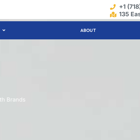
+1 (71
135 Ea
ABOUT
ith Brands