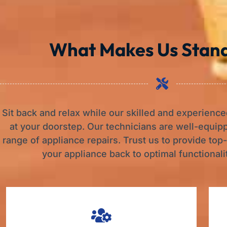
What Makes Us Stan
Sit back and relax while our skilled and experience
at your doorstep. Our technicians are well-equip
range of appliance repairs. Trust us to provide top
your appliance back to optimal functionalit