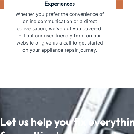
Experiences
Whether you prefer the convenience of
online communication or a direct
conversation, we've got you covered.
Fill out our user-friendly form on our
website or give us a call to get started
on your appliance repair journey.
Let us help you fix everythi