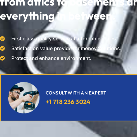
from attics to basements a
everything in between.
First class quality service at affordable prices.
Satisfaction value provide for money Solutions.
Protect and enhance environment.
CONSULT WITH AN EXPERT
+1 718 236 3024