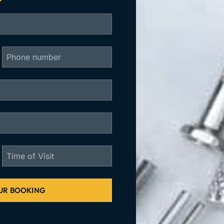
UR BOOKING