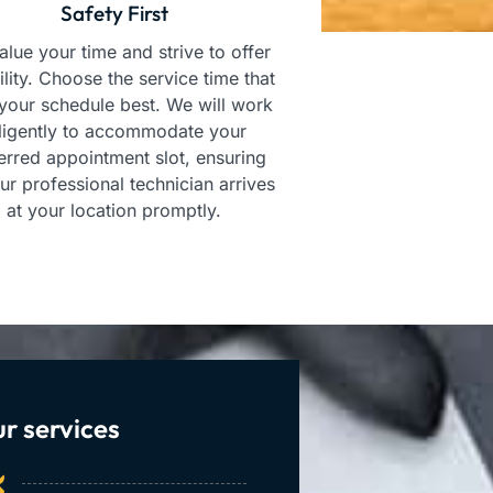
Safety First
lue your time and strive to offer
bility. Choose the service time that
 your schedule best. We will work
ligently to accommodate your
erred appointment slot, ensuring
our professional technician arrives
at your location promptly.
r services