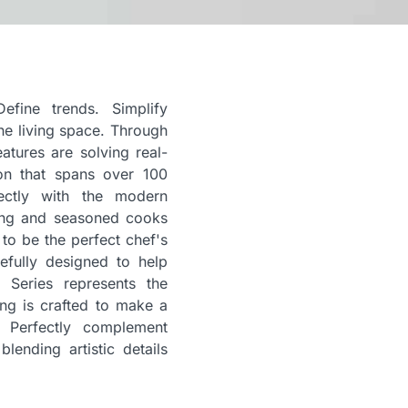
efine trends. Simplify
he living space. Through
atures are solving real-
ion that spans over 100
ectly with the modern
ring and seasoned cooks
to be the perfect chef's
efully designed to help
 Series represents the
ng is crafted to make a
. Perfectly complement
lending artistic details