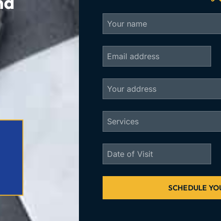
nd
SCHEDULE YO