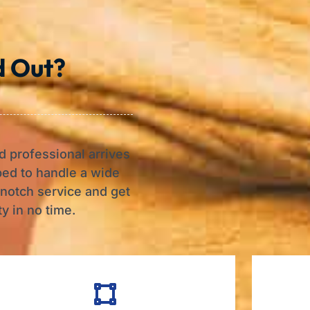
d Out?
d professional arrives
ped to handle a wide
-notch service and get
y in no time.