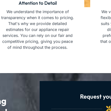
Attention to Detail
We understand the importance of
We va
transparency when it comes to pricing.
flexi
That's why we provide detailed
suits
estimates for our appliance repair
di
services. You can rely on our fair and
pref
competitive pricing, giving you peace
that 
of mind throughout the process.
Request you
ng