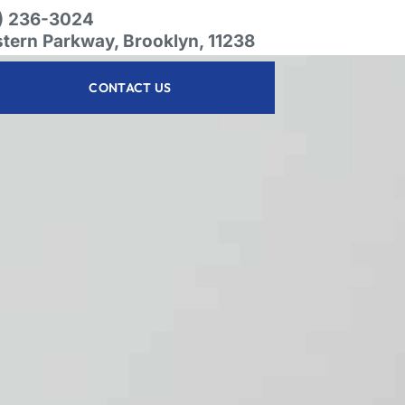
8) 236-3024
stern Parkway, Brooklyn, 11238
CONTACT US