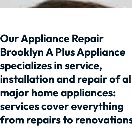
Our Appliance Repair
Brooklyn A Plus Appliance
specializes in service,
installation and repair of al
major home appliances:
services cover everything
from repairs to renovations