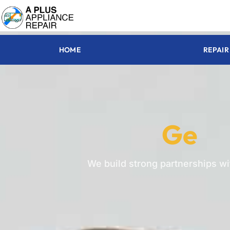
HOME
REPAIR
Ge
We build strong partnerships w