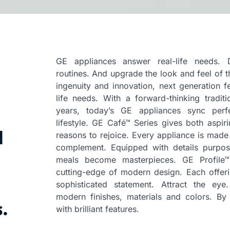
GE appliances answer real-life needs. D
routines. And upgrade the look and feel of t
ingenuity and innovation, next generation fe
life needs. With a forward-thinking tradit
years, today’s GE appliances sync perf
lifestyle. GE Café™ Series gives both aspi
l
reasons to rejoice. Every appliance is made 
complement. Equipped with details purpos
meals become masterpieces. GE Profile™
cutting-edge of modern design. Each offeri
sophisticated statement. Attract the eye
modern finishes, materials and colors. By b
.
with brilliant features.